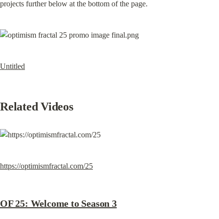
projects further below at the bottom of the page.
Untitled
Related Videos
https://optimismfractal.com/25
OF 25: Welcome to Season 3