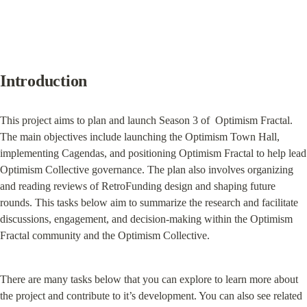
Introduction
This project aims to plan and launch Season 3 of  Optimism Fractal. 
The main objectives include launching the Optimism Town Hall, 
implementing Cagendas, and positioning Optimism Fractal to help lead 
Optimism Collective governance. The plan also involves organizing 
and reading reviews of RetroFunding design and shaping future 
rounds. This tasks below aim to summarize the research and facilitate 
discussions, engagement, and decision-making within the Optimism 
Fractal community and the Optimism Collective.
There are many tasks below that you can explore to learn more about 
the project and contribute to it’s development. You can also see related 