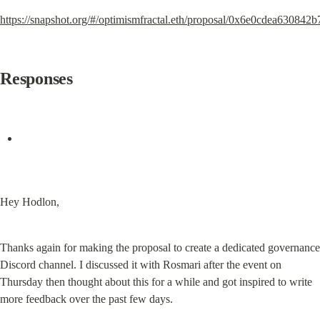
https://snapshot.org/#/optimismfractal.eth/proposal/0x6e0cdea63
Responses
Hey Hodlon,
Thanks again for making the proposal to create a dedicated governance 
Discord channel. I discussed it with Rosmari after the event on 
Thursday then thought about this for a while and got inspired to write 
more feedback over the past few days.