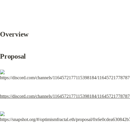
Overview
Proposal
https://discord.com/channels/1164572177115398184/116457217787